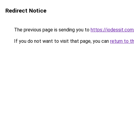
Redirect Notice
The previous page is sending you to
https://iodessit.com
If you do not want to visit that page, you can
return to t