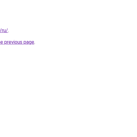
/ru/
.
he previous page
.