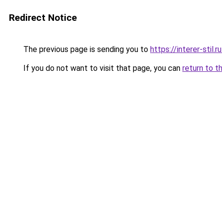
Redirect Notice
The previous page is sending you to
https://interer-stil
If you do not want to visit that page, you can
return to t