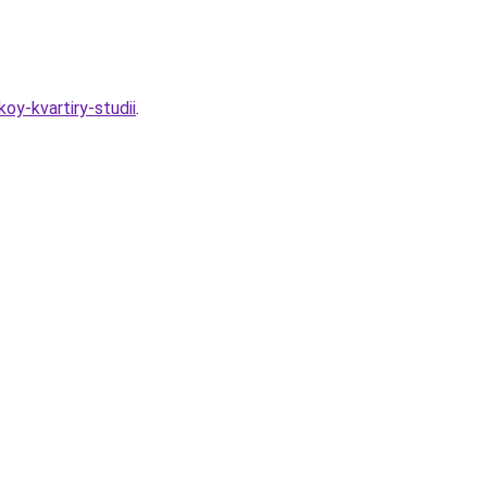
oy-kvartiry-studii
.