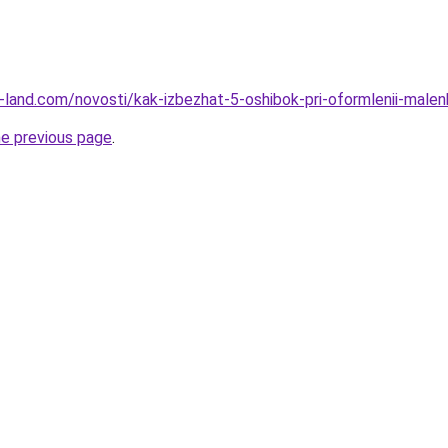
.ru-land.com/novosti/kak-izbezhat-5-oshibok-pri-oformlenii-malenk
he previous page
.