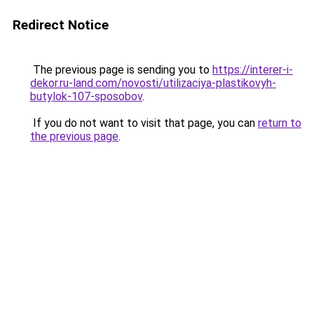
Redirect Notice
The previous page is sending you to
https://interer-i-
dekor.ru-land.com/novosti/utilizaciya-plastikovyh-
butylok-107-sposobov
.
If you do not want to visit that page, you can
return to
the previous page
.