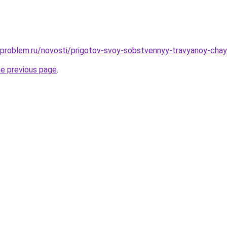
-problem.ru/novosti/prigotov-svoy-sobstvennyy-travyanoy-chay
he previous page
.