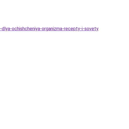
-dlya-ochishcheniya-organizma-recepty-i-sovety
.