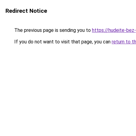
Redirect Notice
The previous page is sending you to
https://hudeite-bez
If you do not want to visit that page, you can
return to t