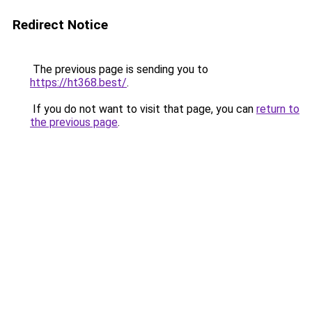
Redirect Notice
The previous page is sending you to
https://ht368.best/
.
If you do not want to visit that page, you can
return to
the previous page
.