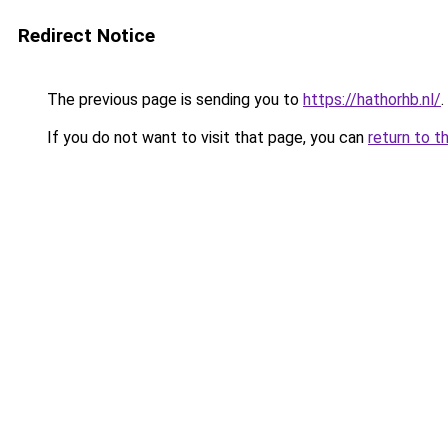
Redirect Notice
The previous page is sending you to
https://hathorhb.nl/
.
If you do not want to visit that page, you can
return to t