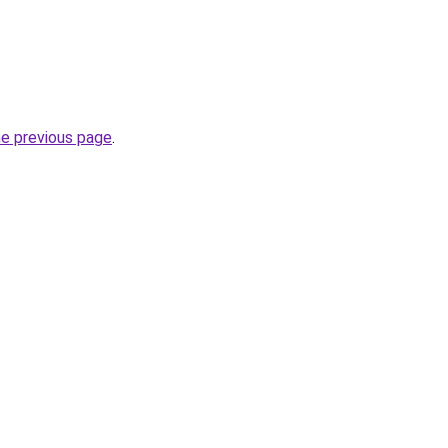
he previous page
.