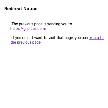
Redirect Notice
The previous page is sending you to
https://gripit.us.com/
.
If you do not want to visit that page, you can
return to
the previous page
.