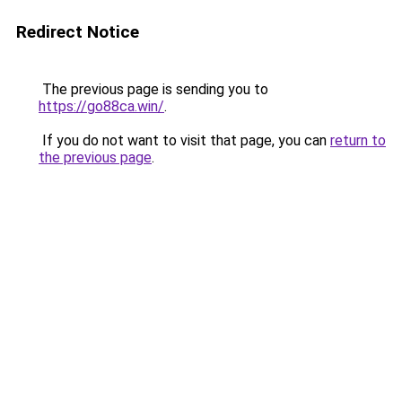
Redirect Notice
The previous page is sending you to
https://go88ca.win/
.
If you do not want to visit that page, you can
return to
the previous page
.