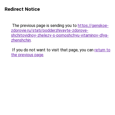
Redirect Notice
The previous page is sending you to
https://genskoe-
zdorovie.ru/stati/podderzhivayte-zdorove-
shchitovidnoy-zhelezy-s-pomoshchyu-vitaminov-dlya-
zhenshchin
.
If you do not want to visit that page, you can
return to
the previous page
.