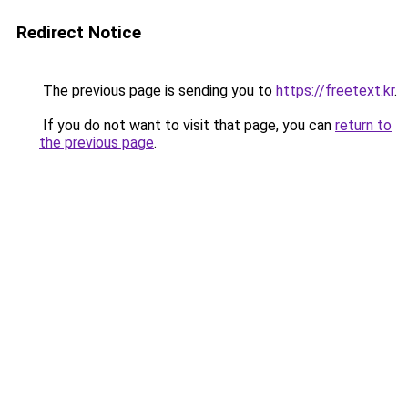
Redirect Notice
The previous page is sending you to
https://freetext.kr
.
If you do not want to visit that page, you can
return to
the previous page
.