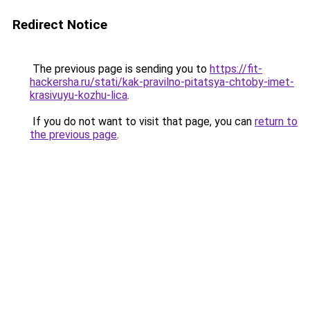
Redirect Notice
The previous page is sending you to
https://fit-
hackersha.ru/stati/kak-pravilno-pitatsya-chtoby-imet-
krasivuyu-kozhu-lica
.
If you do not want to visit that page, you can
return to
the previous page
.