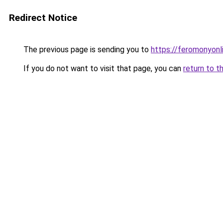
Redirect Notice
The previous page is sending you to
https://feromonyonl
If you do not want to visit that page, you can
return to t