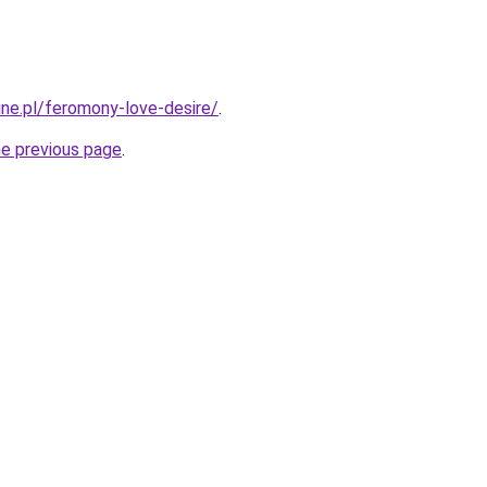
ine.pl/feromony-love-desire/
.
he previous page
.