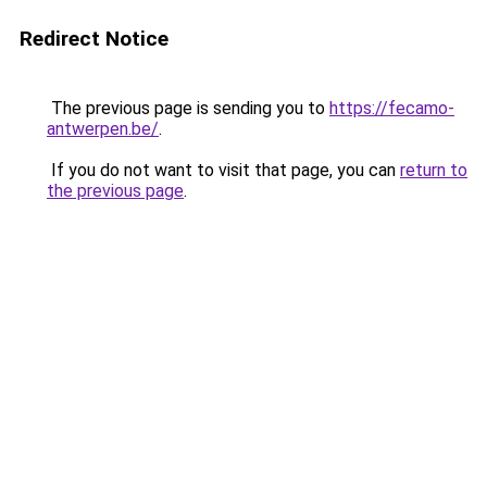
Redirect Notice
The previous page is sending you to
https://fecamo-
antwerpen.be/
.
If you do not want to visit that page, you can
return to
the previous page
.