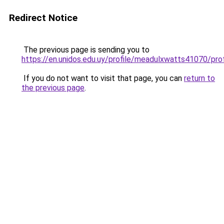
Redirect Notice
The previous page is sending you to
https://en.unidos.edu.uy/profile/meadulxwatts41070/prof
If you do not want to visit that page, you can
return to
the previous page
.