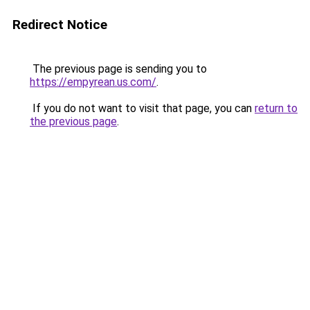
Redirect Notice
The previous page is sending you to
https://empyrean.us.com/
.
If you do not want to visit that page, you can
return to
the previous page
.