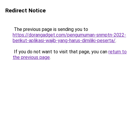
Redirect Notice
The previous page is sending you to
https://dorangadget.com/pengumuman-snmptn-2022-
berikut-aplikasi-wajib-yang-harus-dimiliki-peserta/
.
If you do not want to visit that page, you can
return to
the previous page
.