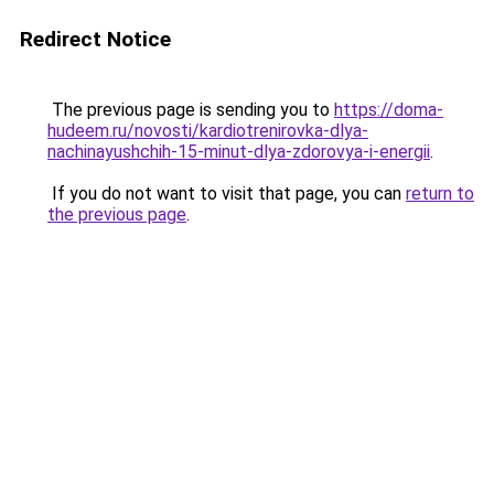
Redirect Notice
The previous page is sending you to
https://doma-
hudeem.ru/novosti/kardiotrenirovka-dlya-
nachinayushchih-15-minut-dlya-zdorovya-i-energii
.
If you do not want to visit that page, you can
return to
the previous page
.