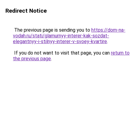
Redirect Notice
The previous page is sending you to
https://dom-na-
vodah.ru/stati/glamurnyy-interer-kak-sozdat-
elegantnyy-i-stilnyy-interer-v-svoey-kvartire
.
If you do not want to visit that page, you can
return to
the previous page
.