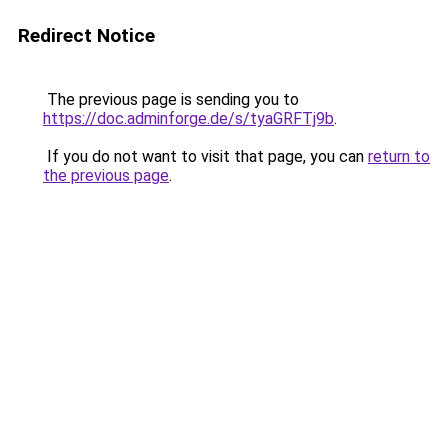
Redirect Notice
The previous page is sending you to
https://doc.adminforge.de/s/tyaGRFTj9b
.
If you do not want to visit that page, you can
return to
the previous page
.