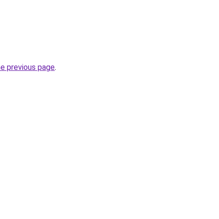
he previous page
.