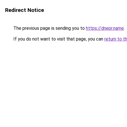
Redirect Notice
The previous page is sending you to
https://dnepr.name
.
If you do not want to visit that page, you can
return to t