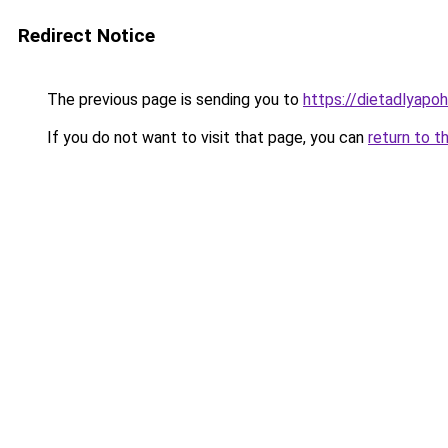
Redirect Notice
The previous page is sending you to
https://dietadlyapoh
If you do not want to visit that page, you can
return to t