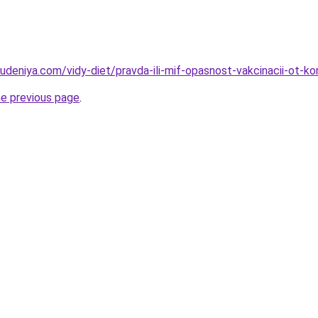
udeniya.com/vidy-diet/pravda-ili-mif-opasnost-vakcinacii-ot-ko
he previous page
.