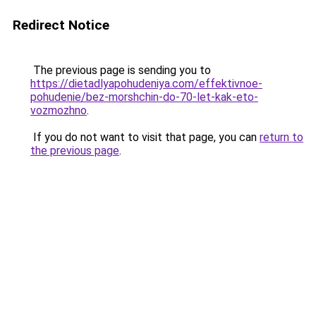
Redirect Notice
The previous page is sending you to
https://dietadlyapohudeniya.com/effektivnoe-
pohudenie/bez-morshchin-do-70-let-kak-eto-
vozmozhno
.
If you do not want to visit that page, you can
return to
the previous page
.