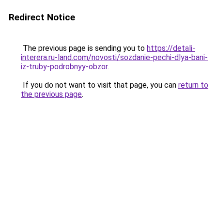
Redirect Notice
The previous page is sending you to
https://detali-
interera.ru-land.com/novosti/sozdanie-pechi-dlya-bani-
iz-truby-podrobnyy-obzor
.
If you do not want to visit that page, you can
return to
the previous page
.