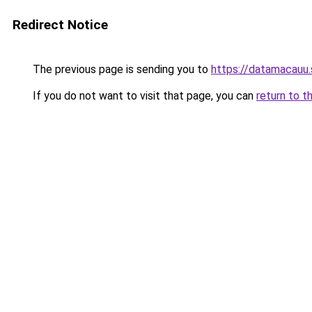
Redirect Notice
The previous page is sending you to
https://datamacauu.
If you do not want to visit that page, you can
return to t