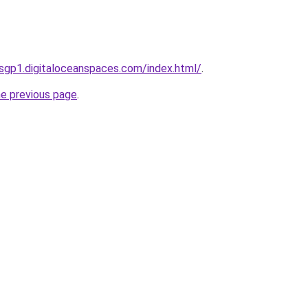
sgp1.digitaloceanspaces.com/index.html/
.
he previous page
.