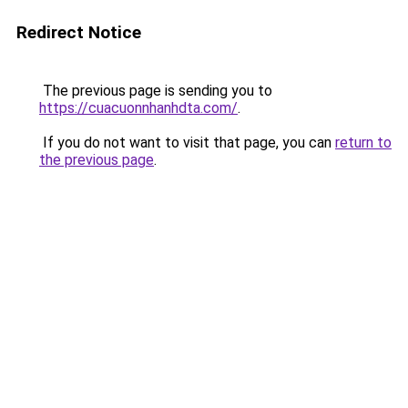
Redirect Notice
The previous page is sending you to
https://cuacuonnhanhdta.com/
.
If you do not want to visit that page, you can
return to
the previous page
.