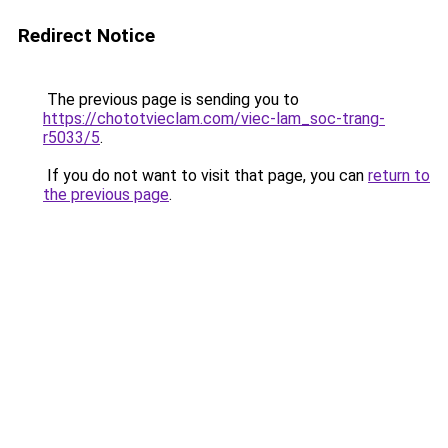
Redirect Notice
The previous page is sending you to
https://chototvieclam.com/viec-lam_soc-trang-
r5033/5
.
If you do not want to visit that page, you can
return to
the previous page
.