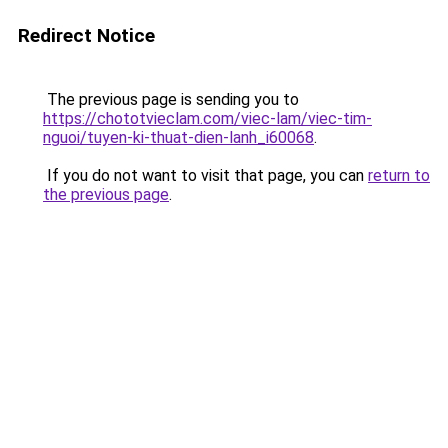
Redirect Notice
The previous page is sending you to
https://chototvieclam.com/viec-lam/viec-tim-
nguoi/tuyen-ki-thuat-dien-lanh_i60068
.
If you do not want to visit that page, you can
return to
the previous page
.