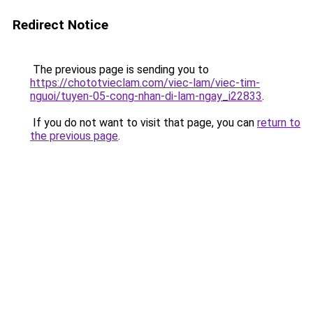
Redirect Notice
The previous page is sending you to
https://chototvieclam.com/viec-lam/viec-tim-
nguoi/tuyen-05-cong-nhan-di-lam-ngay_i22833
.
If you do not want to visit that page, you can
return to
the previous page
.