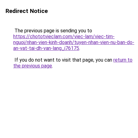
Redirect Notice
The previous page is sending you to
https://chototvieclam.com/viec-lam/viec-tim-
nguoi/nhan-vien-kinh-doanh/tuyen-nhan-vien-nu-ban-do-
an-vat-tai-dh-van-lang_i76175
.
If you do not want to visit that page, you can
return to
the previous page
.