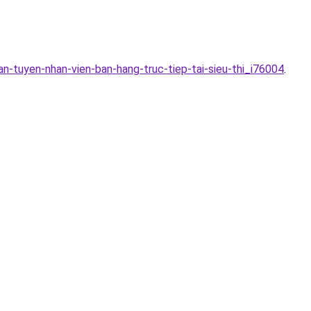
n-tuyen-nhan-vien-ban-hang-truc-tiep-tai-sieu-thi_i76004
.