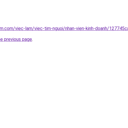
am.com/viec-lam/viec-tim-nguoi/nhan-vien-kinh-doanh/127745ca
he previous page
.