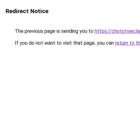
Redirect Notice
The previous page is sending you to
https://chototviecl
If you do not want to visit that page, you can
return to t