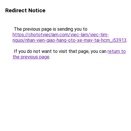
Redirect Notice
The previous page is sending you to
https://chototvieclam.com/viec-lam/viec-tim-
nguoi/nhan-vien-giao-hang-oto-xe-may-tai-hcm_i53913
.
If you do not want to visit that page, you can
return to
the previous page
.