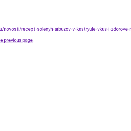
u/novosti/recept-solenyh-arbuzov-v-kastryule-vkus-i-zdorove-
he previous page
.