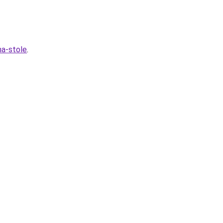
na-stole
.