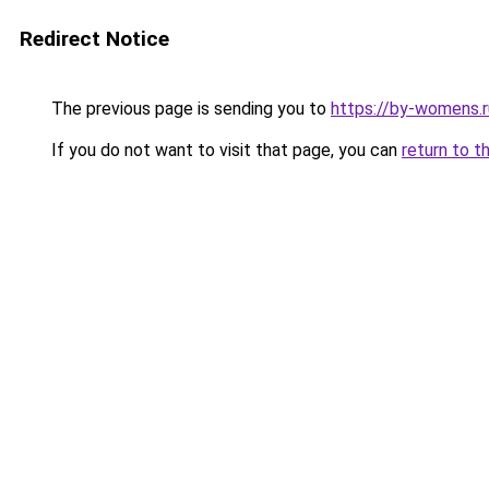
Redirect Notice
The previous page is sending you to
https://by-womens.r
If you do not want to visit that page, you can
return to t