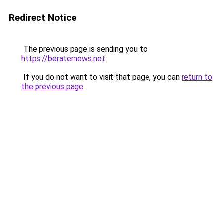
Redirect Notice
The previous page is sending you to
https://beraternews.net
.
If you do not want to visit that page, you can
return to
the previous page
.