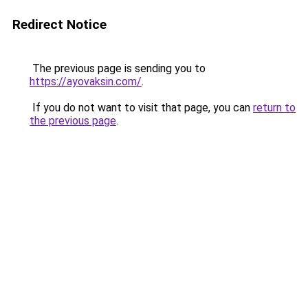
Redirect Notice
The previous page is sending you to
https://ayovaksin.com/
.
If you do not want to visit that page, you can
return to
the previous page
.