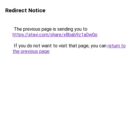
Redirect Notice
The previous page is sending you to
https://atavi.com/share/x8bab9z1a0w0p
.
If you do not want to visit that page, you can
return to
the previous page
.