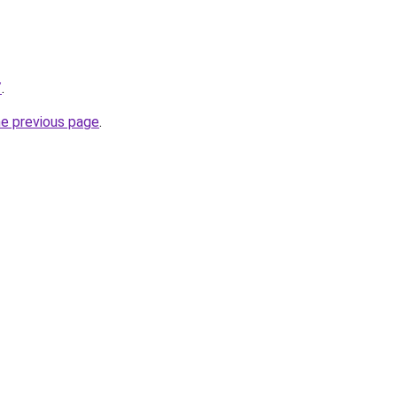
/
.
he previous page
.