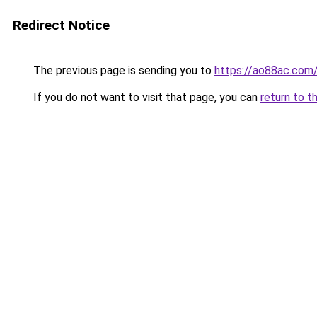
Redirect Notice
The previous page is sending you to
https://ao88ac.com
If you do not want to visit that page, you can
return to t