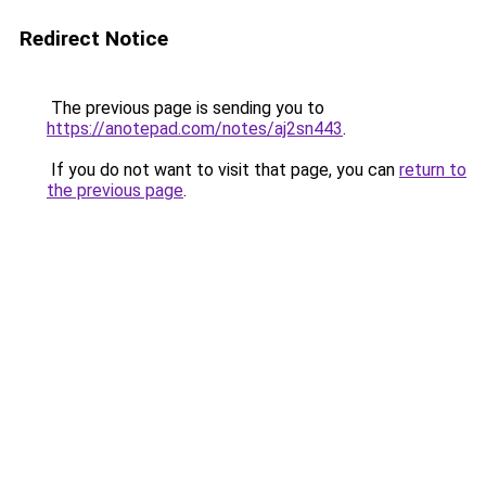
Redirect Notice
The previous page is sending you to
https://anotepad.com/notes/aj2sn443
.
If you do not want to visit that page, you can
return to
the previous page
.