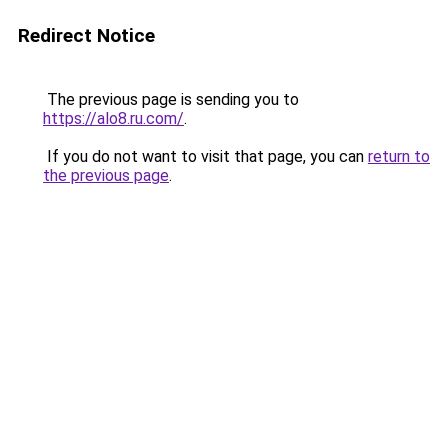
Redirect Notice
The previous page is sending you to
https://alo8.ru.com/
.
If you do not want to visit that page, you can
return to
the previous page
.