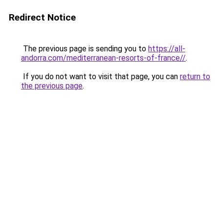
Redirect Notice
The previous page is sending you to
https://all-
andorra.com/mediterranean-resorts-of-france//
.
If you do not want to visit that page, you can
return to
the previous page
.