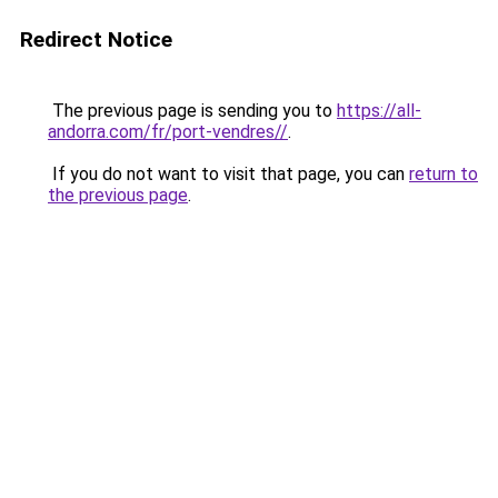
Redirect Notice
The previous page is sending you to
https://all-
andorra.com/fr/port-vendres//
.
If you do not want to visit that page, you can
return to
the previous page
.