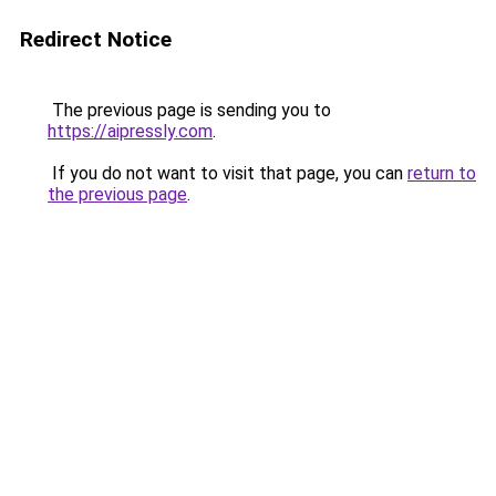
Redirect Notice
The previous page is sending you to
https://aipressly.com
.
If you do not want to visit that page, you can
return to
the previous page
.