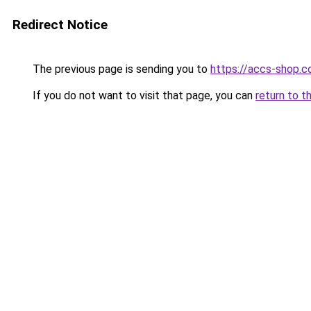
Redirect Notice
The previous page is sending you to
https://accs-shop.
If you do not want to visit that page, you can
return to t