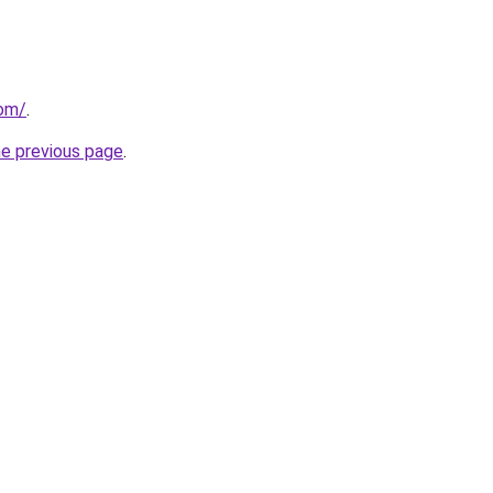
com/
.
he previous page
.