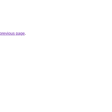
e previous page
.