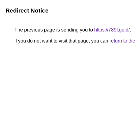
Redirect Notice
The previous page is sending you to
https://789f.gold/
.
If you do not want to visit that page, you can
return to th