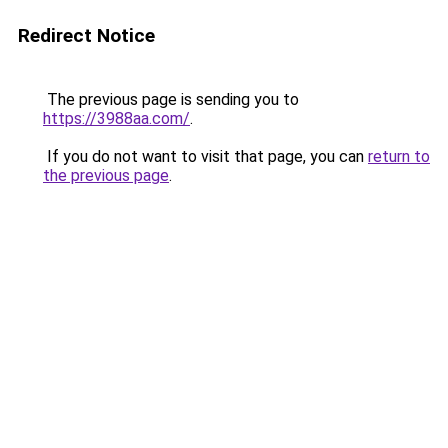
Redirect Notice
The previous page is sending you to
https://3988aa.com/
.
If you do not want to visit that page, you can
return to
the previous page
.