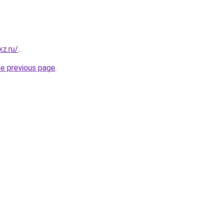
kz.ru/
.
he previous page
.