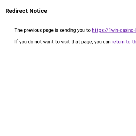
Redirect Notice
The previous page is sending you to
https://1win-casino-
If you do not want to visit that page, you can
return to t