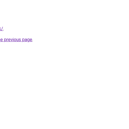
k/
.
he previous page
.