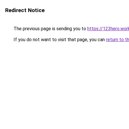
Redirect Notice
The previous page is sending you to
https://123hero.wor
If you do not want to visit that page, you can
return to t