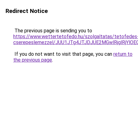
Redirect Notice
The previous page is sending you to
https://www.wettertetofedo.hu/szolgaltatas/tetofedes
cserepeslemezzel/JUU1JTg4JTJDJUE2MGwlRjglRjYlO
If you do not want to visit that page, you can
return to
the previous page
.