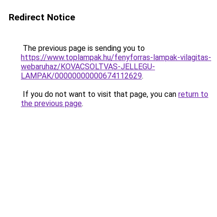
Redirect Notice
The previous page is sending you to
https://www.toplampak.hu/fenyforras-lampak-vilagitas-
webaruhaz/KOVACSOLTVAS-JELLEGU-
LAMPAK/00000000000674112629
.
If you do not want to visit that page, you can
return to
the previous page
.