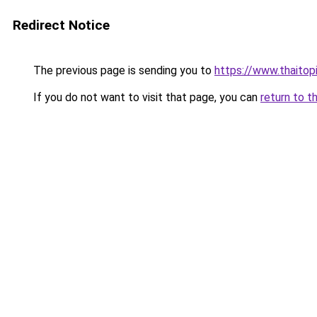
Redirect Notice
The previous page is sending you to
https://www.thaitop
If you do not want to visit that page, you can
return to t