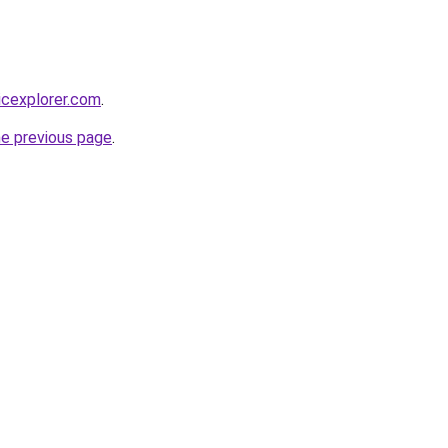
icexplorer.com
.
he previous page
.