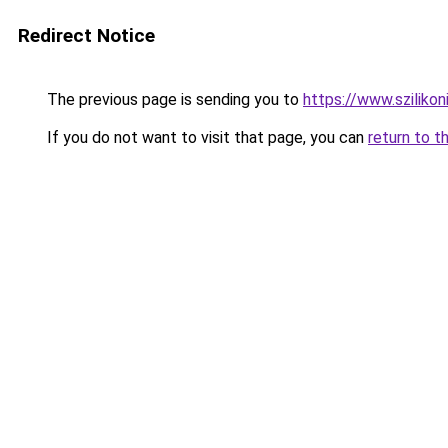
Redirect Notice
The previous page is sending you to
https://www.szilikon
If you do not want to visit that page, you can
return to t