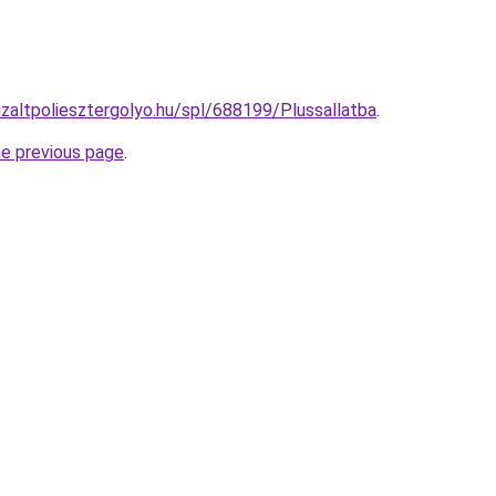
izaltpoliesztergolyo.hu/spl/688199/Plussallatba
.
he previous page
.